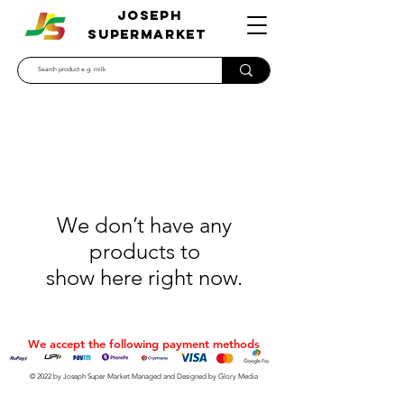
JOSEPH
SUPERMARKET
We don’t have any
products to
show here right now.
We accept the following payment methods
© 2022 by Joseph Super Market.Managed and Designed by Glory Media