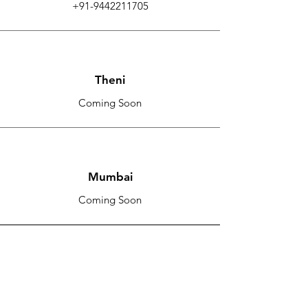
+91-9442211705
Theni
Coming Soon
Mumbai
Coming Soon