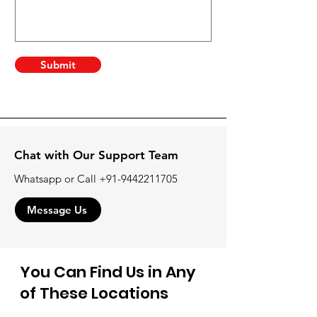
Submit
Chat with Our Support Team
Whatsapp or Call
+91-9442211705
Message Us
You Can Find Us in Any
of These Locations