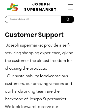
JOSEPH
SUPERMARKET
Customer Support
Joseph supermarket provide a self-
servicing shopping experience, giving
the customer the almost freedom for
choosing the products.
Our sustainability food-conscious
customers, our amazing vendors and
our hardworking team are the
backbone of Joseph Supermarket.
We look forward to serve our