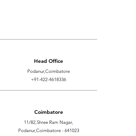
Head Office
Podanur,Coimbatore
+91-422-4618336
Coimbatore
11/82,Shree Ram Nagar,
Podanur,Coimbatore - 641023