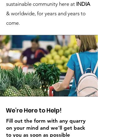
sustainable community here at
INDIA
& worldwide, for years and years to
come.
We're Here to Help!
Fill out the form with any quarry
on your mind and we'll get back
to you as soon as possible