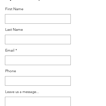
First Name
Last Name
Email
Phone
Leave us a message...